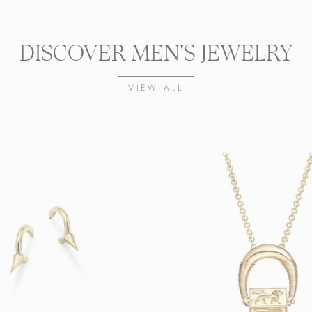
DISCOVER MEN'S JEWELRY
VIEW ALL