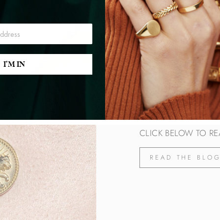
I'M IN
THE LEO BL
As we enter the zodia
attributes of this sign
CLICK BELOW TO RE
READ THE BLO