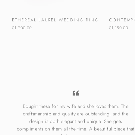
ETHEREAL LAUREL WEDDING RING
CONTEMP
$1,900.00
$1,150.00
Bought these for my wife and she loves them. The
re.
craftsmanship and quality are outstanding, and the
design is both elegant and unique. She gets
compliments on them all the time. A beautiful piece that