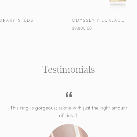
ORARY STUDS
ODYSSEY NECKLACE
$9,800.00
Testimonials
This ring is gorgeous; subtle with just the right amount
of detail.