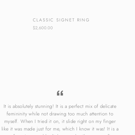
CLASSIC SIGNET RING
$2,600.00
It is absolutely stunning! It is a perfect mix of delicate
I 
femininity while not drawing too much attention to
lo
myself. When I tried it on, it slide right on my finger
Rin
like it was made just for me, which I know it was! It is a
el