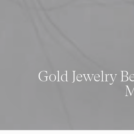
Gold Jewelry B
M