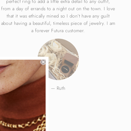
perfect ring to add a little extra detail to any outfit,
from a day of errands to a night out on the town. I love
that it was ethically mined so I don’t have any guilt
about having a beautiful, timeless piece of jewelry. I am
a forever Futura customer.
Ruth