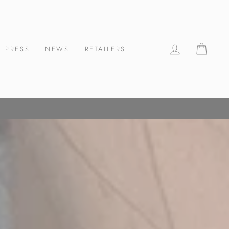
LOG IN
CAR
PRESS
NEWS
RETAILERS