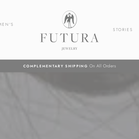
Futura
Jewelry
MEN'S
STORIES
On All Orders
COMPLEMENTARY SHIPPING