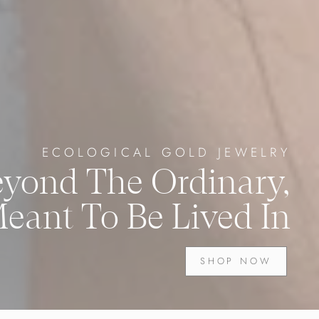
ECOLOGICAL GOLD JEWELRY
eyond The Ordinary,
eant To Be Lived In
SHOP NOW