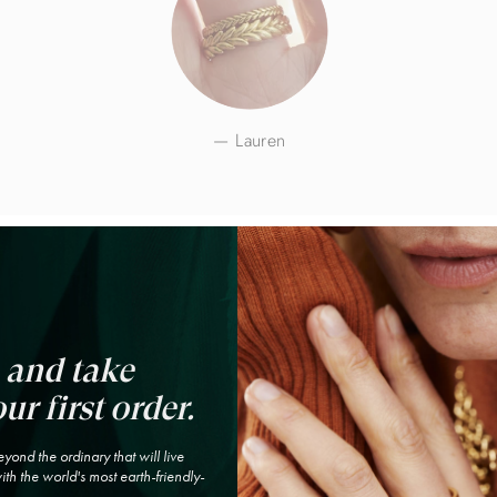
Lauren
 and take
ur first order.
yond the ordinary that will live
th the world's most earth-friendly-