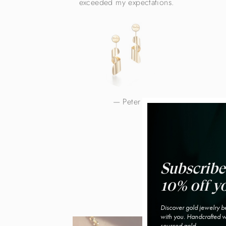
exceeded my expectations.
Peter
Subscribe
10% off yo
Discover gold jewelry be
with you. Handcrafted wi
sourced gold.