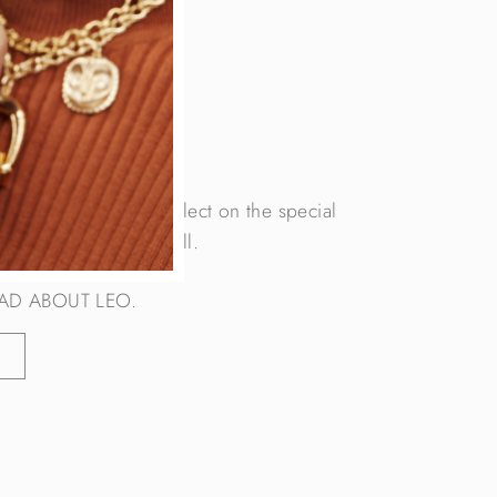
OG
c sign of LEO, we reflect on the special
 that reside within us all.
AD ABOUT LEO.
G